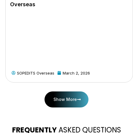
Overseas
SOPEDITS Overseas
March 2, 2026
Show More
FREQUENTLY
ASKED QUESTIONS