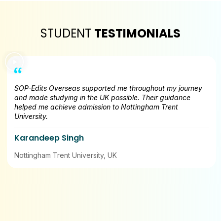
STUDENT
TESTIMONIALS
SOP-Edits Overseas supported me throughout my journey
and made studying in the UK possible. Their guidance
helped me achieve admission to Nottingham Trent
University.
Karandeep Singh
Nottingham Trent University, UK