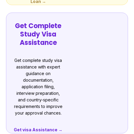
Loan →
Get Complete
Study Visa
Assistance
Get complete study visa
assistance with expert
guidance on
documentation,
application filing,
interview preparation,
and country-specific
requirements to improve
your approval chances.
Get visa Assistance →