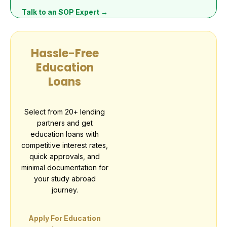
Talk to an SOP Expert →
Hassle-Free
Education
Loans
Select from 20+ lending
partners and get
education loans with
competitive interest rates,
quick approvals, and
minimal documentation for
your study abroad
journey.
Apply For Education