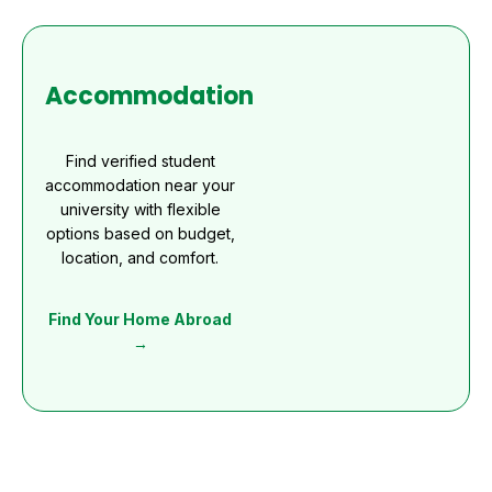
Accommodation
Find verified student
accommodation near your
university with flexible
options based on budget,
location, and comfort.
Find Your Home Abroad
→