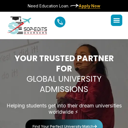
Need Education Loan.
Apply Now
YOUR TRUSTED PARTNER
FOR
GLOBAL UNIVERSITY
ADMISSIONS
Helping students get into their dream universities
worldwide
⚡️
Find Your Perfect University Match