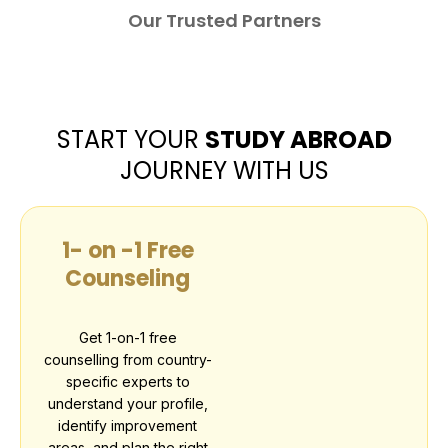
Our Trusted Partners
START YOUR
STUDY ABROAD
JOURNEY WITH US
1- on -1 Free
Counseling
Get 1-on-1 free
counselling from country-
specific experts to
understand your profile,
identify improvement
areas, and plan the right