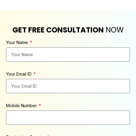
GET FREE CONSULTATION
NOW
Your Name
Your Email ID
Mobile Number