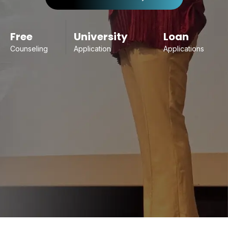
Free
University
Loan
Counseling
Application
Applications