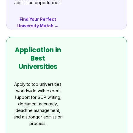
admission opportunities.
Find Your Perfect
University Match →
Application in
Best
Universities
Apply to top universities
worldwide with expert
support for SOP writing,
document accuracy,
deadline management,
and a stronger admission
process.