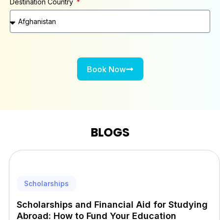
Destination Country
Book Now
BLOGS
Scholarships
Scholarships and Financial Aid for Studying
Abroad: How to Fund Your Education