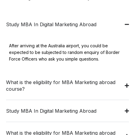
Study MBA In Digital Marketing Abroad
After arriving at the Australia airport, you could be
expected to be subjected to random enquiry of Border
Force Officers who ask you simple questions.
What is the eligibility for MBA Marketing abroad
course?
Study MBA In Digital Marketing Abroad
What is the eligibility for MBA Marketing abroad