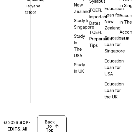
Syllabus
New
in Si
Haryana
Education
TOEFL
Zealand
121001
Loan for
Accom
Important
Study In
New
in Th
Dates
Singapore
Zealand
Accom
TOEFL
Study
Education
in UK
Preparation
In
Loan for
Tips
The
Singapore
USA
Education
Study
Loan for
In UK
USA
Education
Loan for
the UK
Back
© 2026
SOP-
to
EDITS
. All
Top