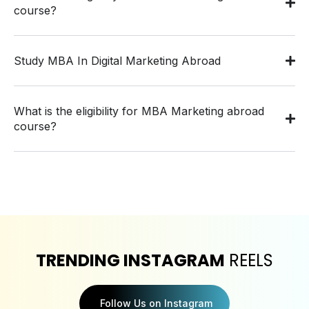
course?
Study MBA In Digital Marketing Abroad
What is the eligibility for MBA Marketing abroad
course?
TRENDING INSTAGRAM
REELS
Follow Us on Instagram