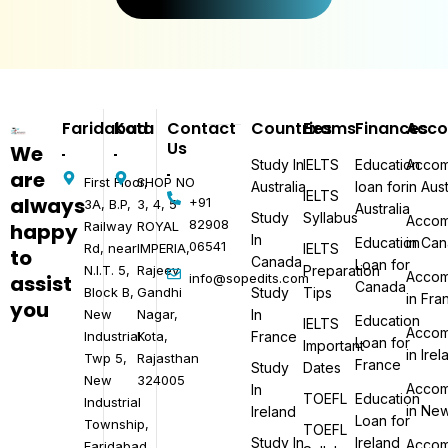
Faridabad
Kota
Contact
Countries
Exams
Finances
Acc
Us
We
Study In
IELTS
Education
Accom
are
First Floor,
SHOP NO
Australia
loan for
in Aust
IELTS
always
+91
3A, B.P,
3, 4, 5
Australia
Study
Syllabus
Accom
82908
happy
Railway
ROYAL
In
Education
in Ca
06541​
Rd, near
IMPERIA,
IELTS
to
Canada
Loan for
N.I.T. 5,
Rajeev
Preparation
Accom
assist
info@sopedits.com
Canada
Block B,
Gandhi
Study
Tips
in Fra
you
New
Nagar,
In
Education
IELTS
Accom
Industrial
Kota,
France
Loan for
Important
in Ire
Twp 5,
Rajasthan
France
Study
Dates
New
324005
Accom
In
TOEFL
Education
Industrial
in Ne
Ireland
Loan for
Township,
TOEFL
Study In
Ireland
Accom
Faridabad,