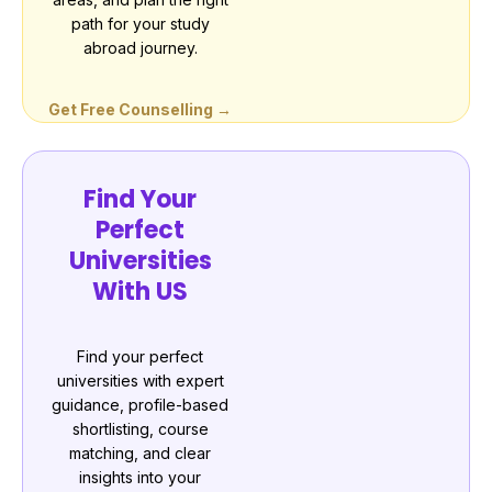
path for your study
abroad journey.
Get Free Counselling →
Find Your
Perfect
Universities
With US
Find your perfect
universities with expert
guidance, profile-based
shortlisting, course
matching, and clear
insights into your