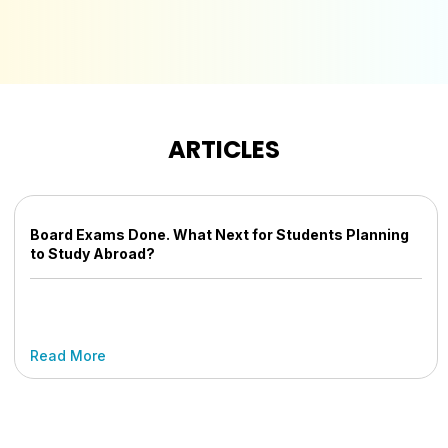
ARTICLES
Board Exams Done. What Next for Students Planning
to Study Abroad?
Read More