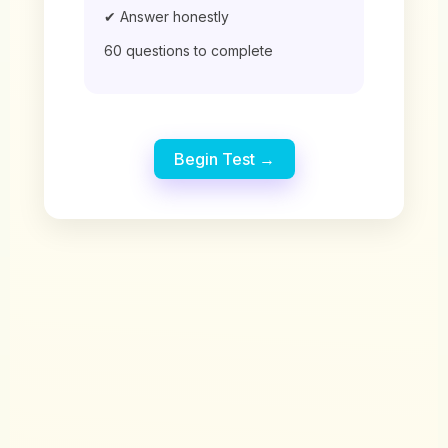
✔ Answer honestly
60 questions to complete
Begin Test →