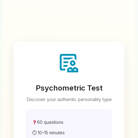
Psychometric Test
Discover your authentic personality type
60 questions
⏱ 10–15 minutes