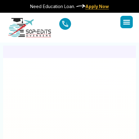
Need Education Loan.
Apply Now