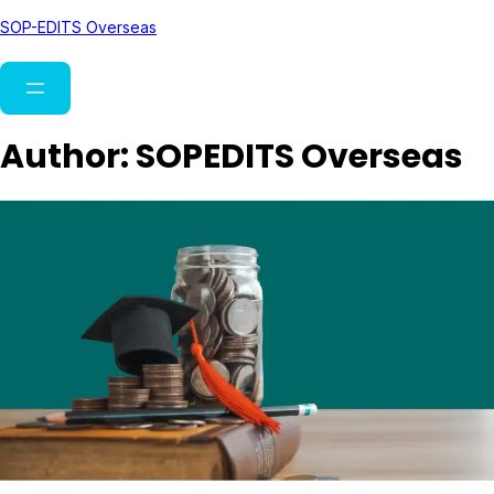
SOP-EDITS Overseas
Author:
SOPEDITS Overseas