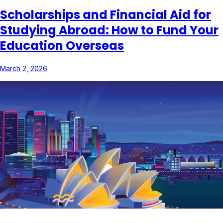
Scholarships and Financial Aid for
Studying Abroad: How to Fund Your
Education Overseas
March 2, 2026