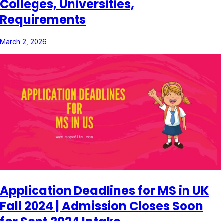
Colleges, Universities,
Requirements
March 2, 2026
Application Deadlines for MS in UK
Fall 2024 | Admission Closes Soon