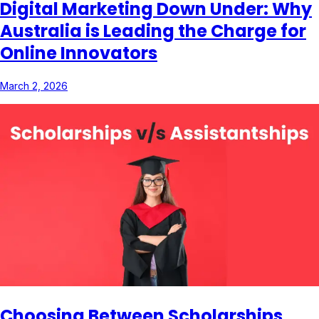
Digital Marketing Down Under: Why
Australia is Leading the Charge for
Online Innovators
March 2, 2026
Choosing Between Scholarships