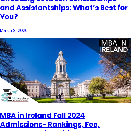
and Assistantships: What’s Best for
You?
March 2, 2026
MBA in Ireland Fall 2024
Admissions- Rankings, Fee,