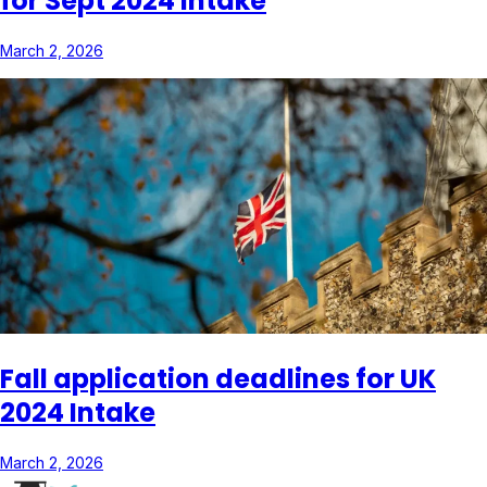
for Sept 2024 Intake
March 2, 2026
Fall application deadlines for UK
2024 Intake
March 2, 2026