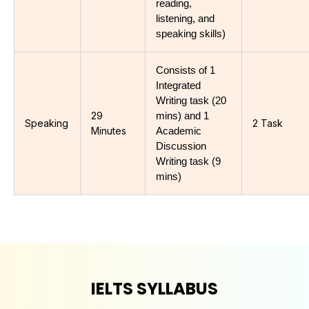
reading, 
listening, and 
speaking skills)
Consists of 1 
Integrated 
Writing task (20 
29
mins) and 1 
Speaking
2 Task
Minutes
Academic 
Discussion 
Writing task (9 
mins)
IELTS SYLLABUS