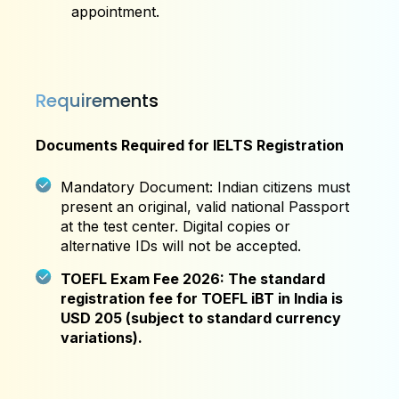
appointment.
Requirements
Documents Required for IELTS Registration
Mandatory Document: Indian citizens must
present an original, valid national Passport
at the test center. Digital copies or
alternative IDs will not be accepted.
TOEFL Exam Fee 2026: The standard
registration fee for TOEFL iBT in India is
USD 205 (subject to standard currency
variations).