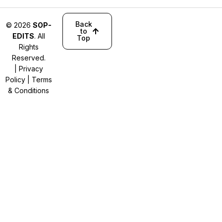
Back
© 2026
SOP-
to
EDITS
. All
Top
Rights
Reserved.
|
Privacy
Policy
|
Terms
& Conditions