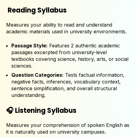
Reading Syllabus
Measures your ability to read and understand
academic materials used in university environments.
Passage Style:
Features 2 authentic academic
passages excerpted from university-level
textbooks covering science, history, arts, or social
sciences.
Question Categories:
Tests factual information,
negative facts, inferences, vocabulary context,
sentence simplification, and overall structural
understanding.
🎧 Listening Syllabus
Measures your comprehension of spoken English as
it is naturally used on university campuses.