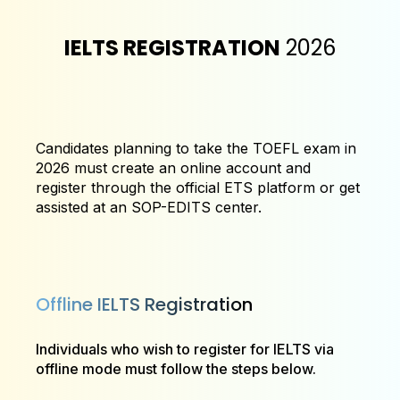
IELTS REGISTRATION
2026
Candidates planning to take the TOEFL exam in
2026 must create an online account and
register through the official ETS platform or get
assisted at an SOP-EDITS center.
Offline IELTS Registration
Individuals who wish to register for IELTS via
offline mode must follow the steps below.