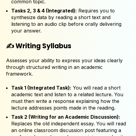
common topic.
Tasks 2, 3 & 4 (Integrated):
Requires you to
synthesize data by reading a short text and
listening to an audio clip before orally delivering
your answer.
✍️ Writing Syllabus
Assesses your ability to express your ideas clearly
through structured writing in an academic
framework.
Task 1 (Integrated Task):
You will read a short
academic text and listen to a related lecture. You
must then write a response explaining how the
lecture addresses points made in the reading.
Task 2 (Writing for an Academic Discussion):
Replaces the old independent essay. You will read
an online classroom discussion post featuring a