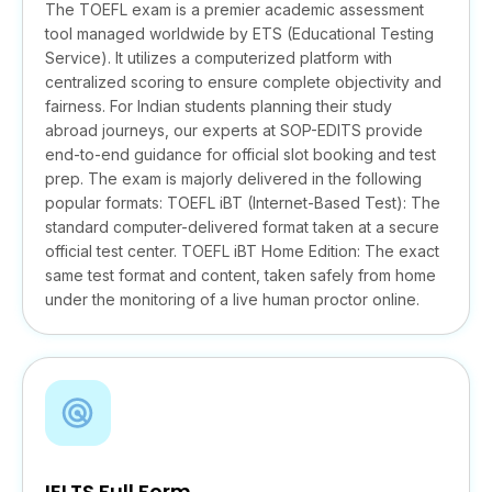
The TOEFL exam is a premier academic assessment
tool managed worldwide by ETS (Educational Testing
Service). It utilizes a computerized platform with
centralized scoring to ensure complete objectivity and
fairness. For Indian students planning their study
abroad journeys, our experts at SOP-EDITS provide
end-to-end guidance for official slot booking and test
prep. The exam is majorly delivered in the following
popular formats: TOEFL iBT (Internet-Based Test): The
standard computer-delivered format taken at a secure
official test center. TOEFL iBT Home Edition: The exact
same test format and content, taken safely from home
under the monitoring of a live human proctor online.
IELTS Full Form