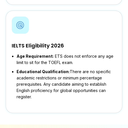
IELTS Eligibility 2026
Age Requirement:
ETS does not enforce any age
limit to sit for the TOEFL exam.
Educational Qualification:
There are no specific
academic restrictions or minimum percentage
prerequisites. Any candidate aiming to establish
English proficiency for global opportunities can
register.