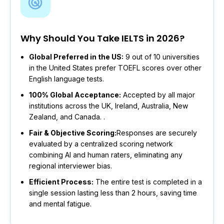
Why Should You Take IELTS in 2026?
Global Preferred in the US:
9 out of 10 universities
in the United States prefer TOEFL scores over other
English language tests.
100% Global Acceptance:
Accepted by all major
institutions across the UK, Ireland, Australia, New
Zealand, and Canada. .
Fair & Objective Scoring:
Responses are securely
evaluated by a centralized scoring network
combining AI and human raters, eliminating any
regional interviewer bias.
Efficient Process:
The entire test is completed in a
single session lasting less than 2 hours, saving time
and mental fatigue.