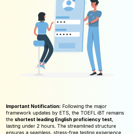
Important Notification:
Following the major
framework updates by ETS, the TOEFL iBT remains
the
shortest leading English proficiency test
,
lasting under 2 hours. The streamlined structure
ensures a seamless, stress-free testing experience