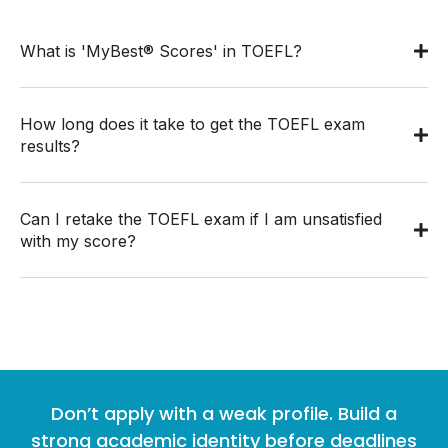
What is 'MyBest® Scores' in TOEFL?
How long does it take to get the TOEFL exam
results?
Can I retake the TOEFL exam if I am unsatisfied
with my score?
Don’t apply with a weak profile. Build a
strong academic identity before deadlines