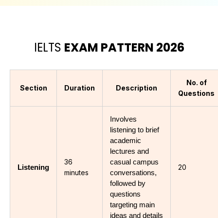
IELTS
EXAM PATTERN 2026
No. of
Section
Duration
Description
Questions
Involves 
listening to brief 
academic 
lectures and 
36
casual campus 
20
Listening
minutes
conversations, 
followed by 
questions 
targeting main 
ideas and details