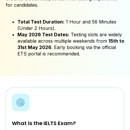
for candidates.
Total Test Duration:
1 Hour and 56 Minutes
(Under 2 Hours).
May 2026 Test Dates:
Testing slots are widely
available across multiple weekends from
15th to
31st May 2026
. Early booking via the official
ETS portal is recommended.
What is the IELTS Exam?