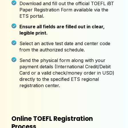
Download and fill out the official TOEFL iBT
Paper Registration Form available via the
ETS portal.
Ensure all fields are filled out in clear,
legible print.
Select an active test date and center code
from the authorized schedule.
Send the physical form along with your
payment details (International Credit/Debit
Card or a valid check/money order in USD)
directly to the specified ETS regional
registration center.
Online TOEFL Registration
Process