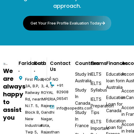
approach.
Get Your Free Profile Evaluation Today
Faridabad
Kota
Contact
Countries
Exams
Finances
Acc
Us
We
Study In
IELTS
Education
Accom
are
First Floor,
SHOP NO
Australia
loan for
in Aust
IELTS
always
+91
3A, B.P,
3, 4, 5
Australia
Study
Syllabus
Accom
82908
happy
Railway
ROYAL
In
Education
in Ca
06541​
Rd, near
IMPERIA,
IELTS
to
Canada
Loan for
N.I.T. 5,
Rajeev
Preparation
Accom
assist
info@sopedits.com
Canada
Block B,
Gandhi
Study
Tips
in Fra
you
New
Nagar,
In
Education
IELTS
Accom
Industrial
Kota,
France
Loan for
Important
in Ire
Twp 5,
Rajasthan
France