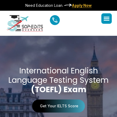
Need Education Loan.
Apply Now
International English
Language Testing System
(TOEFL) Exam
Get Your IELTS Score