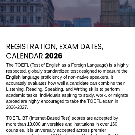
REGISTRATION, EXAM DATES,
CALENDAR
2026
The TOEFL (Test of English as a Foreign Language) is a highly 
respected, globally standardized test designed to measure the 
English language proficiency of non-native speakers. It 
accurately evaluates how well a candidate can combine their 
Listening, Reading, Speaking, and Writing skills to perform 
academic tasks. Individuals aspiring to study, work, or migrate 
abroad are highly encouraged to take the TOEFL exam in 
2026-2027.
TOEFL iBT (Internet-Based Test) scores are accepted by 
more than 13,000 universities and institutions in over 160 
countries. It is universally accepted across premier 