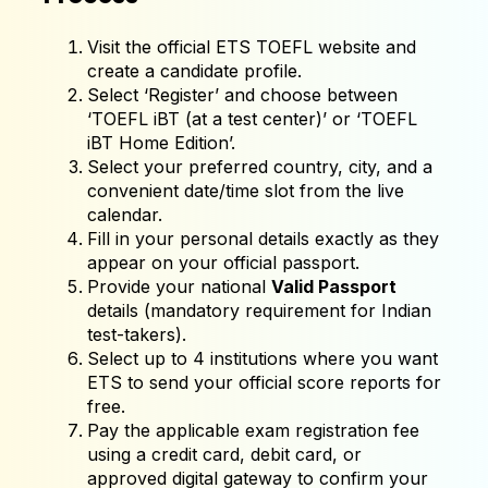
Visit the official ETS TOEFL website and
create a candidate profile.
Select ‘Register’ and choose between
‘TOEFL iBT (at a test center)’ or ‘TOEFL
iBT Home Edition’.
Select your preferred country, city, and a
convenient date/time slot from the live
calendar.
Fill in your personal details exactly as they
appear on your official passport.
Provide your national
Valid Passport
details (mandatory requirement for Indian
test-takers).
Select up to 4 institutions where you want
ETS to send your official score reports for
free.
Pay the applicable exam registration fee
using a credit card, debit card, or
approved digital gateway to confirm your