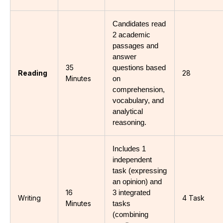
Candidates read 
2 academic 
passages and 
answer 
35
questions based 
Reading
28
Minutes
on 
comprehension, 
vocabulary, and 
analytical 
reasoning.
Includes 1 
independent 
task (expressing 
an opinion) and 
16
3 integrated 
Writing
4 Task
Minutes
tasks 
(combining 