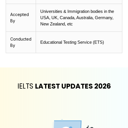
Universities & Immigration bodies in the 
Accepted
USA, UK, Canada, Australia, Germany, 
By
New Zealand, etc
Conducted
Educational Testing Service (ETS)
By
IELTS
LATEST UPDATES 2026