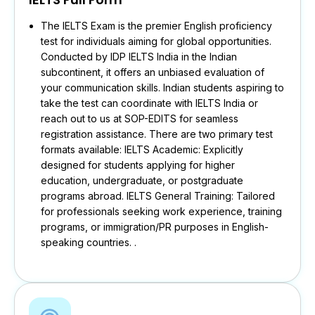
The IELTS Exam is the premier English proficiency
test for individuals aiming for global opportunities.
Conducted by IDP IELTS India in the Indian
subcontinent, it offers an unbiased evaluation of
your communication skills. Indian students aspiring to
take the test can coordinate with IELTS India or
reach out to us at SOP-EDITS for seamless
registration assistance. There are two primary test
formats available: IELTS Academic: Explicitly
designed for students applying for higher
education, undergraduate, or postgraduate
programs abroad. IELTS General Training: Tailored
for professionals seeking work experience, training
programs, or immigration/PR purposes in English-
speaking countries. .