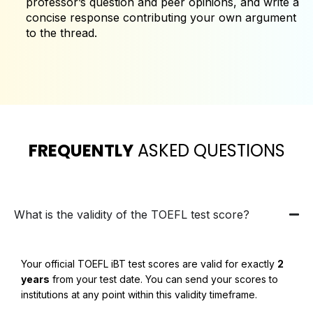
professor’s question and peer opinions, and write a
concise response contributing your own argument
to the thread.
FREQUENTLY
ASKED QUESTIONS
What is the validity of the TOEFL test score?
Your official TOEFL iBT test scores are valid for exactly
2
years
from your test date. You can send your scores to
institutions at any point within this validity timeframe.