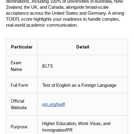
destinations, including 100% of universities in Australia, New 
Zealand, the UK, and Canada, alongside broad-scale 
acceptance across the United States and Germany. A strong 
TOEFL score highlights your readiness to handle complex, 
real-world academic communication.
Particular
Detail
Exam
IELTS
Name
Full Form
Test of English as a Foreign Language
Official
ets.org/toefl
Website
Higher Education, Work Visas, and 
Purpose
Immigration/PR