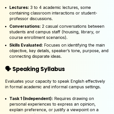
Lectures:
3 to 4 academic lectures, some
containing classroom interactions or student-
professor discussions.
Conversations:
2 casual conversations between
students and campus staff (housing, library, or
course enrollment scenarios).
Skills Evaluated:
Focuses on identifying the main
objective, key details, speaker’s tone, purpose, and
connecting disparate ideas.
🗣️ Speaking Syllabus
Evaluates your capacity to speak English effectively
in formal academic and informal campus settings.
Task 1 (Independent):
Requires drawing on
personal experiences to express an opinion,
explain preference, or justify a viewpoint on a