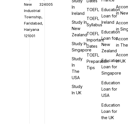
Study
Dates
New
324005
Accom
In
TOEFL
Education
Industrial
in Ne
Ireland
Loan for
Township,
TOEFL
Study In
Ireland
Accom
Faridabad,
Syllabus
New
in Si
Haryana
Education
TOEFL
Zealand
121001
Loan for
Accom
Important
Study In
New
in Th
Dates
Singapore
Zealand
Accom
TOEFL
Study
Education
in UK
Preparation
In
Loan for
Tips
The
Singapore
USA
Education
Study
Loan for
In UK
USA
Education
Loan for
the UK